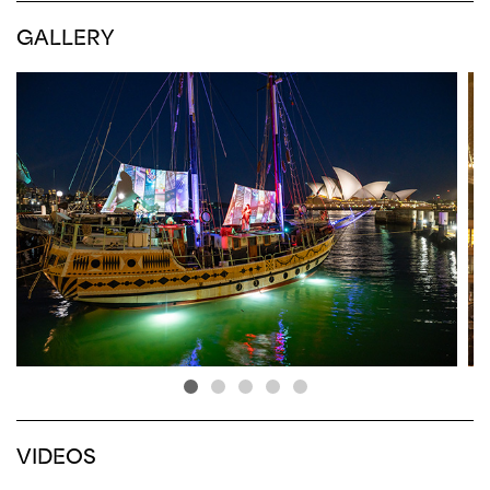
GALLERY
VIDEOS