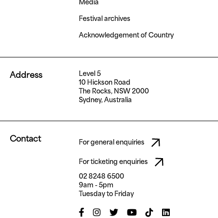
Media
Festival archives
Acknowledgement of Country
Level 5
Address
10 Hickson Road
The Rocks, NSW 2000
Sydney, Australia
Contact
For general enquiries
For ticketing enquiries
02 8248 6500
9am - 5pm
Tuesday to Friday