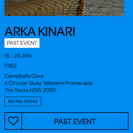
ARKA KINARI
PAST EVENT
18 – 20 JAN
FREE
Campbells Cove
4 Circular Quay, Western Promenade
The Rocks NSW 2000
SEE FULL DETAILS
PAST EVENT