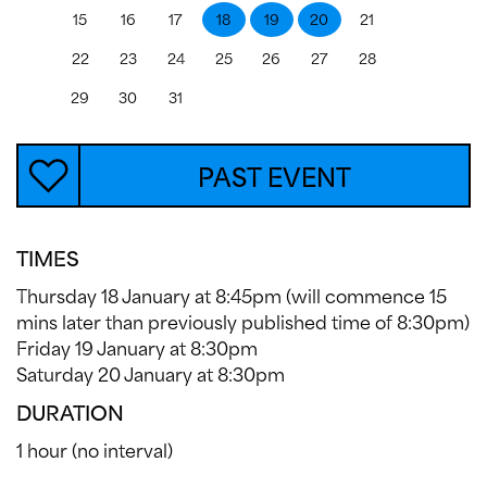
15
16
17
18
19
20
21
22
23
24
25
26
27
28
29
30
31
PAST EVENT
TIMES
Thursday 18 January at 8:45pm (will commence 15
mins later than previously published time of 8:30pm)
Friday 19 January at 8:30pm
Saturday 20 January at 8:30pm
DURATION
1 hour (no interval)