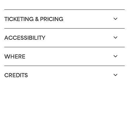
TICKETING & PRICING
ACCESSIBILITY
WHERE
CREDITS