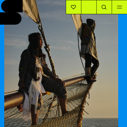
EVENTS
INFO
STORIES
SUPPORT US