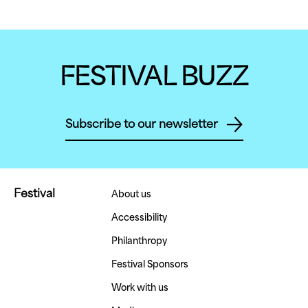
FESTIVAL BUZZ
Subscribe to our newsletter
Festival
About us
Accessibility
Philanthropy
Festival Sponsors
Work with us