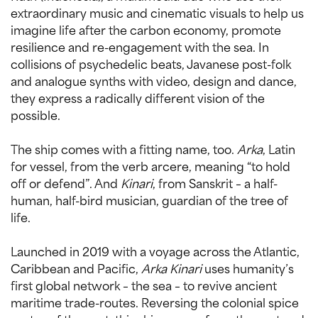
extraordinary music and cinematic visuals to help us
imagine life after the carbon economy, promote
resilience and re-engagement with the sea. In
collisions of psychedelic beats, Javanese post-folk
and analogue synths with video, design and dance,
they express a radically different vision of the
possible.
The ship comes with a fitting name, too.
Arka
, Latin
for vessel, from the verb arcere, meaning “to hold
off or defend”. And
Kinari
, from Sanskrit – a half-
human, half-bird musician, guardian of the tree of
life.
Launched in 2019 with a voyage across the Atlantic,
Caribbean and Pacific,
Arka Kinari
uses humanity’s
first global network – the sea – to revive ancient
maritime trade-routes. Reversing the colonial spice