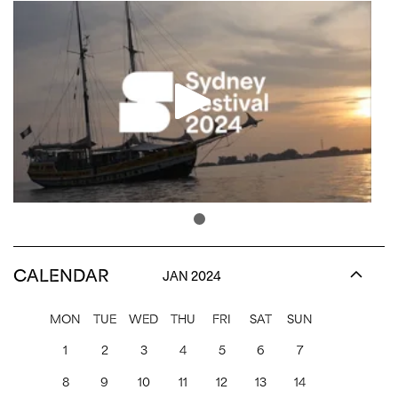
CALENDAR
JAN 2024
MON
TUE
WED
THU
FRI
SAT
SUN
1
2
3
4
5
6
7
8
9
10
11
12
13
14