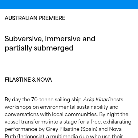
AUSTRALIAN PREMIERE
Subversive, immersive and
partially submerged
FILASTINE & NOVA
By day the 70-tonne sailing ship
Arka Kinari
hosts
workshops on environmental sustainability and
conversations with local communities. By night the
vessel transforms into a stage for a free, exhilarating
performance by Grey Filastine (Spain) and Nova
Ruth (Indonesia), a multimedia duo who use their