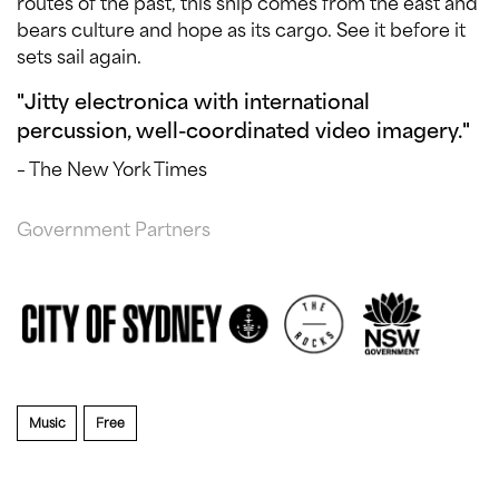
routes of the past, this ship comes from the east and
bears culture and hope as its cargo. See it before it
sets sail again.
"Jitty electronica with international
percussion, well-coordinated video imagery."
– The New York Times
Government Partners
Music
Free