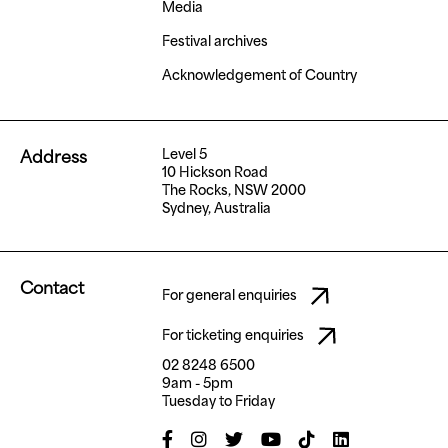
Media
Festival archives
Acknowledgement of Country
Level 5
Address
10 Hickson Road
The Rocks, NSW 2000
Sydney, Australia
Contact
For general enquiries
For ticketing enquiries
02 8248 6500
9am - 5pm
Tuesday to Friday