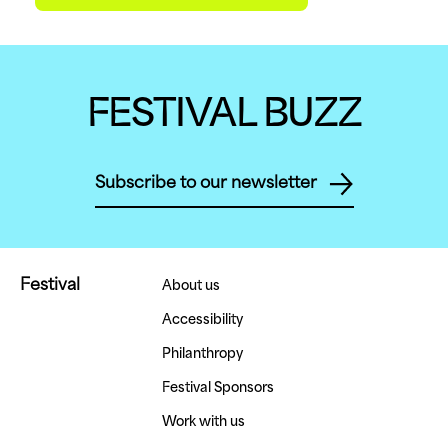
FESTIVAL BUZZ
Subscribe to our newsletter
Festival
About us
Accessibility
Philanthropy
Festival Sponsors
Work with us