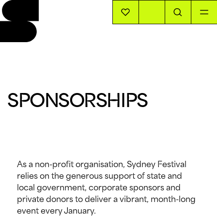
EVENTS
INFO
SPONSORSHIPS
STORIES
SUPPORT US
As a non-profit organisation, Sydney Festival
relies on the generous support of state and
local government, corporate sponsors and
private donors to deliver a vibrant, month-long
event every January.