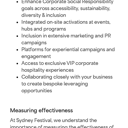
Enhance Corporate Social Responsibility
goals across accessibility, sustainability,
diversity & inclusion
Integrated on-site activations at events,
hubs and programs
Inclusion in extensive marketing and PR
campaigns
Platforms for experiential campaigns and
engagement
Access to exclusive VIP corporate
hospitality experiences
Collaborating closely with your business
to create bespoke leveraging
opportunities
Measuring effectiveness
At Sydney Festival, we understand the
importance of measuring the effectiveness of