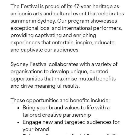
The Festival is proud of its 47-year heritage as
an iconic arts and cultural event that celebrates
summer in Sydney. Our program showcases
exceptional local and international performers,
providing captivating and enriching
experiences that entertain, inspire, educate,
and captivate our audiences.
Sydney Festival collaborates with a variety of
organisations to develop unique, curated
opportunities that maximise mutual benefits
and drive meaningful results.
These opportunities and benefits include:
Bring your brand values to life with a
tailored creative partnership
Engage new and targeted audiences for
your brand