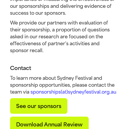
our sponsorships and delivering evidence of
success to our sponsors.
We provide our partners with evaluation of
their sponsorship, a proportion of questions
asked in our research are focused on the
effectiveness of partner’s activities and
sponsor recall.
Contact
To learn more about Sydney Festival and
sponsorship opportunities, please contact the
team via
sponsorships(at)sydneyfestival.org.au
See our sponsors
Download Annual Review