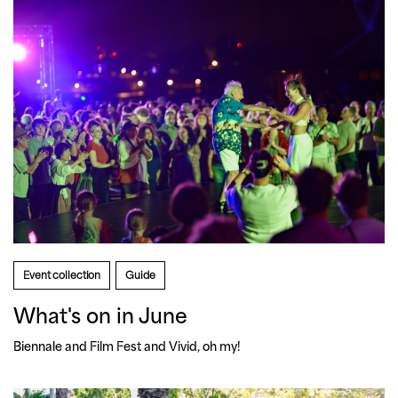
Event collection
Guide
What's on in June
Biennale and Film Fest and Vivid, oh my!