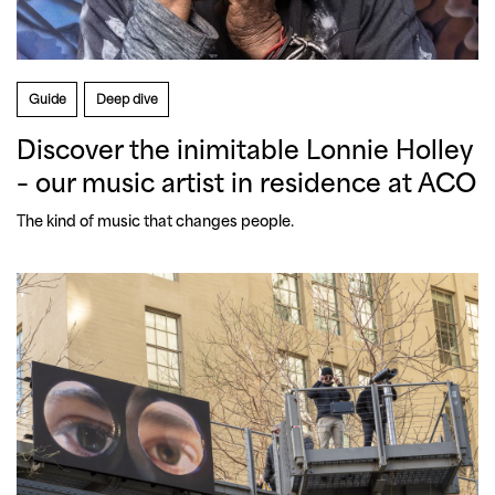
Guide
Deep dive
Discover the inimitable Lonnie Holley
– our music artist in residence at ACO
The kind of music that changes people.