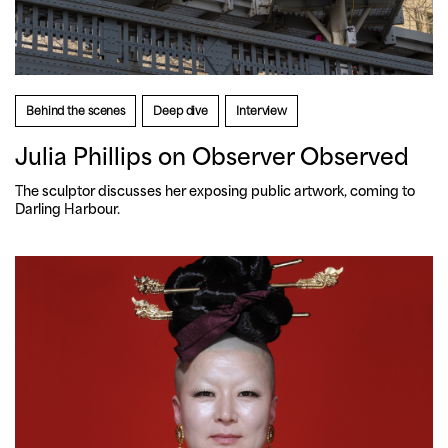
Behind the scenes
Deep dive
Interview
Julia Phillips on Observer Observed
The sculptor discusses her exposing public artwork, coming to 
Darling Harbour.