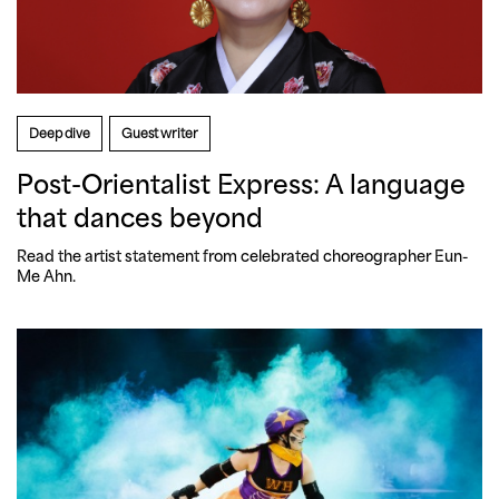
Deep dive
Guest writer
Post-Orientalist Express: A language
that dances beyond
Read the artist statement from celebrated choreographer Eun-
Me Ahn.