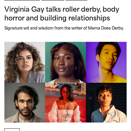
Virginia Gay talks roller derby, body
horror and building relationships
Signature wit and wisdom from the writer of Mama Does Derby.