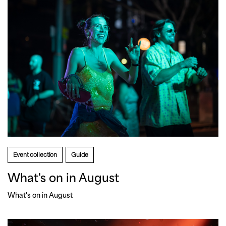
Event collection
Guide
What's on in August
What's on in August 