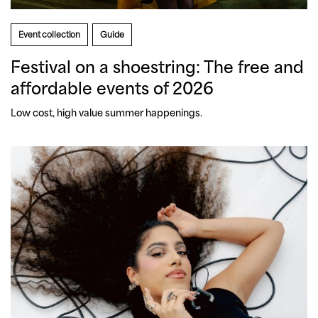
Event collection
Guide
Festival on a shoestring: The free and
affordable events of 2026
Low cost, high value summer happenings.