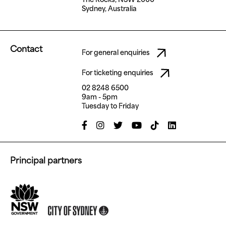
Sydney, Australia
Contact
For general enquiries
For ticketing enquiries
02 8248 6500
9am - 5pm
Tuesday to Friday
Principal partners