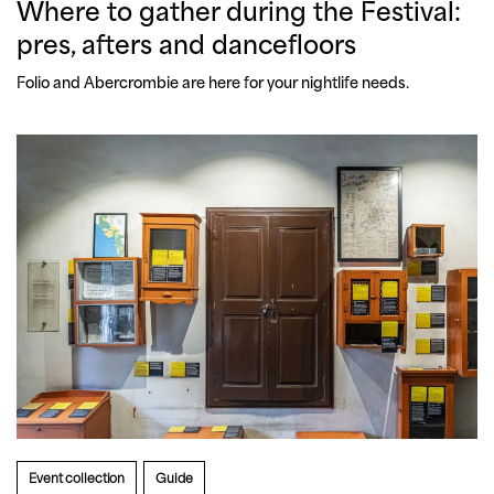
Where to gather during the Festival:
pres, afters and dancefloors
Folio and Abercrombie are here for your nightlife needs.
Event collection
Guide