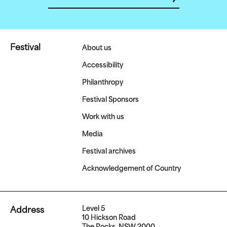
Festival
About us
Accessibility
Philanthropy
Festival Sponsors
Work with us
Media
Festival archives
Acknowledgement of Country
Level 5
Address
10 Hickson Road
The Rocks, NSW 2000