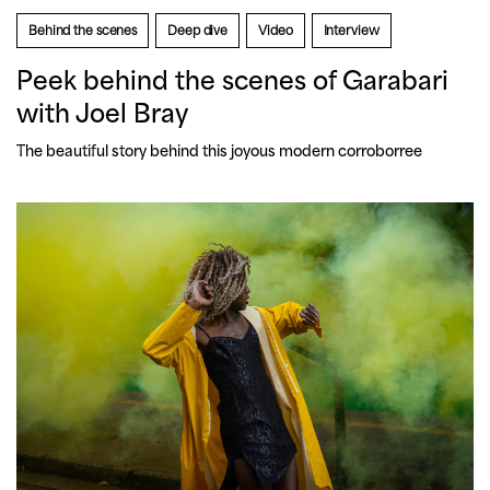
Behind the scenes
Deep dive
Video
Interview
Peek behind the scenes of Garabari
with Joel Bray
The beautiful story behind this joyous modern corroborree