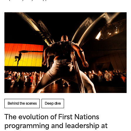
Behind the scenes
Deep dive
The evolution of First Nations
programming and leadership at