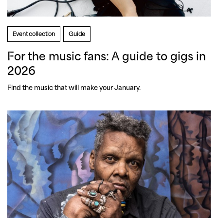
Event collection
Guide
For the music fans: A guide to gigs in
2026
Find the music that will make your January.