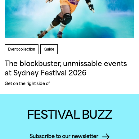
Event collection
Guide
The blockbuster, unmissable events
at Sydney Festival 2026
Get on the right side of 
FESTIVAL BUZZ
Subscribe to our newsletter