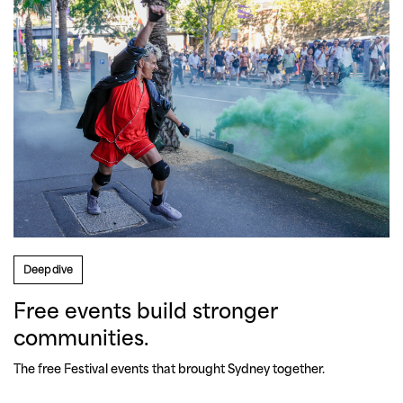
Deep dive
Free events build stronger
communities.
The free Festival events that brought Sydney together.