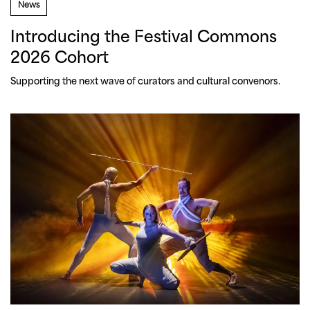
News
Introducing the Festival Commons
2026 Cohort
Supporting the next wave of curators and cultural convenors.