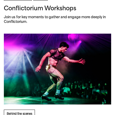
Conflictorium Workshops
Join us for key moments to gather and engage more deeply in 
Conflictorium.
Behind the scenes