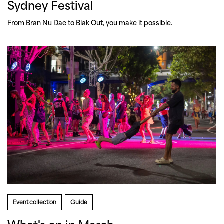
Sydney Festival
From Bran Nu Dae to Blak Out, you make it possible. 
Event collection
Guide