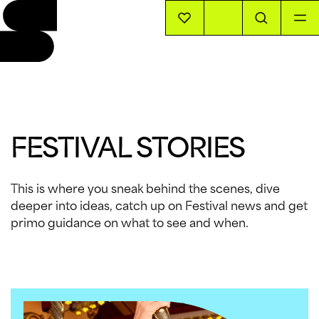
EVENTS
INFO
FESTIVAL STORIES
STORIES
This is where you sneak behind the scenes, dive
deeper into ideas, catch up on Festival news and get
SUPPORT US
primo guidance on what to see and when.