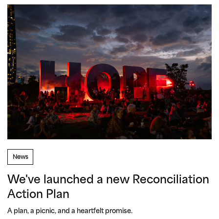
News
We've launched a new Reconciliation
Action Plan
A plan, a picnic, and a heartfelt promise. 