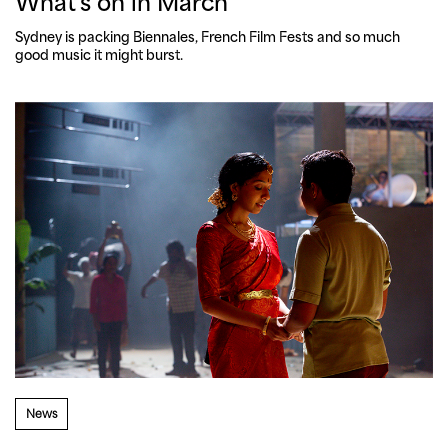
What's on in March
Sydney is packing Biennales, French Film Fests and so much 
good music it might burst.
News