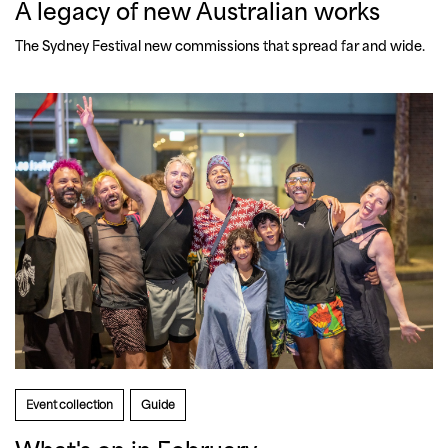
A legacy of new Australian works
The Sydney Festival new commissions that spread far and wide.
Event collection
Guide