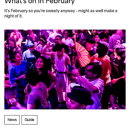
What's on in February
It's February so you're sweaty anyway – might as well make a 
night of it. 
News
Guide