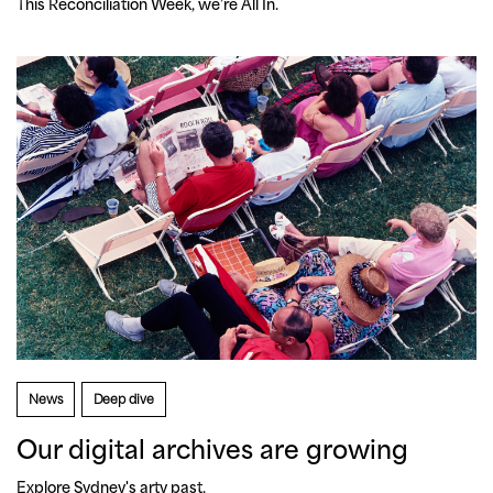
This Reconciliation Week, we’re All In.
News
Deep dive
Our digital archives are growing
Explore Sydney's arty past.