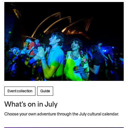
Event collection
Guide
What's on in July
Choose your own adventure through the July cultural calendar.