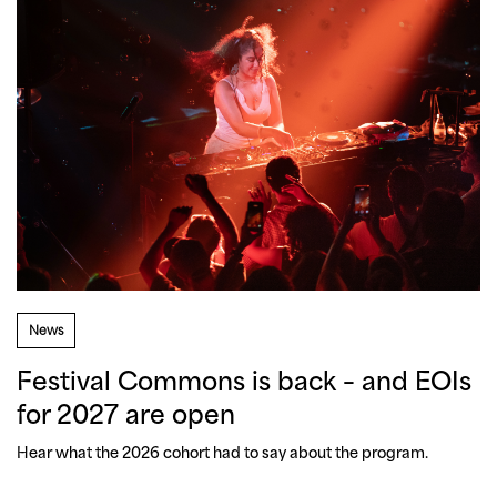
News
Festival Commons is back – and EOIs
for 2027 are open
Hear what the 2026 cohort had to say about the program.