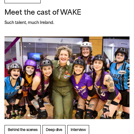
Meet the cast of WAKE
Such talent, much Ireland.
Behind the scenes
Deep dive
Interview