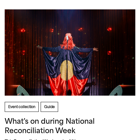
Event collection
Guide
What's on during National
Reconciliation Week