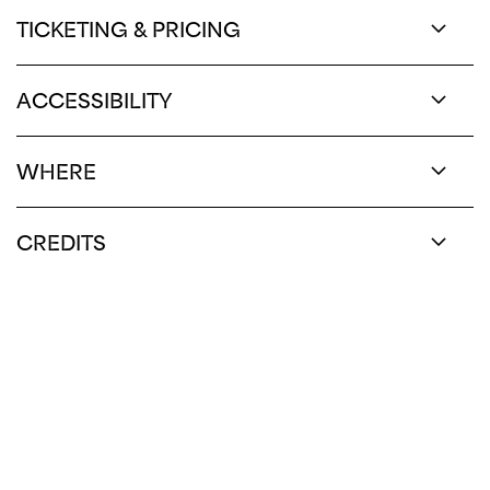
TICKETING & PRICING
ACCESSIBILITY
WHERE
CREDITS