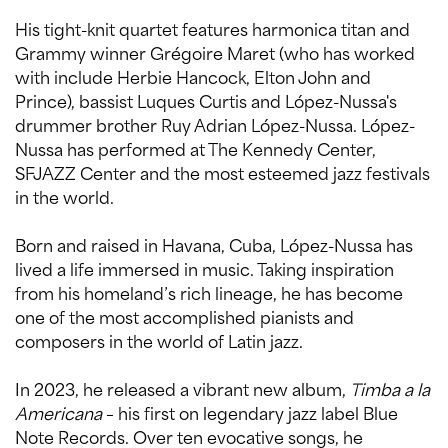
His tight-knit quartet features harmonica titan and
Grammy winner Grégoire Maret (who has worked
with include Herbie Hancock, Elton John and
Prince), bassist Luques Curtis and López-Nussa's
drummer brother Ruy Adrian López-Nussa. López-
Nussa has performed at The Kennedy Center,
SFJAZZ Center and the most esteemed jazz festivals
in the world.
Born and raised in Havana, Cuba, López-Nussa has
lived a life immersed in music. Taking inspiration
from his homeland’s rich lineage, he has become
one of the most accomplished pianists and
composers in the world of Latin jazz.
In 2023, he released a vibrant new album,
Timba a la
Americana
– his first on legendary jazz label Blue
Note Records. Over ten evocative songs, he