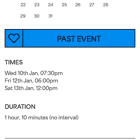
22
23
24
25
26
27
28
29
30
31
PAST EVENT
TIMES
Wed 10th Jan, 07:30pm
Fri 12th Jan, 06:00pm
Sat 13th Jan, 12:00pm
DURATION
1 hour, 10 minutes (no interval)