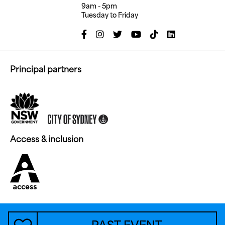
9am - 5pm
Tuesday to Friday
Principal partners
Access & inclusion