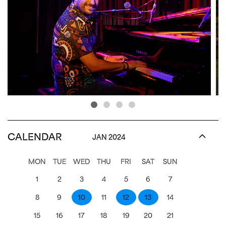
CALENDAR
JAN 2024
MON
TUE
WED
THU
FRI
SAT
SUN
1
2
3
4
5
6
7
8
9
10
11
12
13
14
15
16
17
18
19
20
21