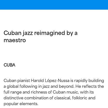
Cuban jazz reimagined by a
maestro
CUBA
Cuban pianist Harold López-Nussa is rapidly building
a global following in jazz and beyond. He reflects the
full range and richness of Cuban music, with its
distinctive combination of classical, folkloric and
popular elements.