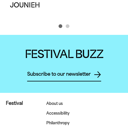
JOUNIEH
P
FESTIVAL BUZZ
Subscribe to our newsletter
Festival
About us
Accessibility
Philanthropy