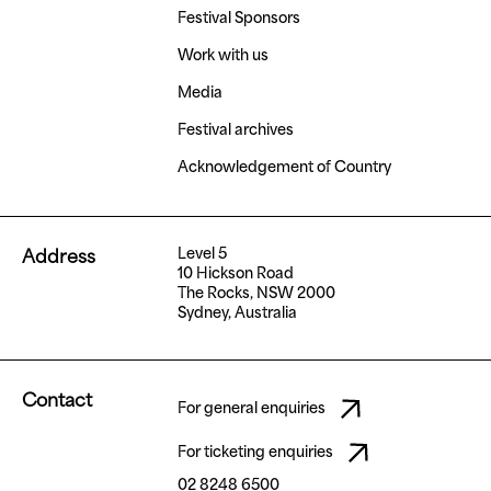
Festival Sponsors
Work with us
Media
Festival archives
Acknowledgement of Country
Level 5
Address
10 Hickson Road
The Rocks, NSW 2000
Sydney, Australia
Contact
For general enquiries
For ticketing enquiries
02 8248 6500