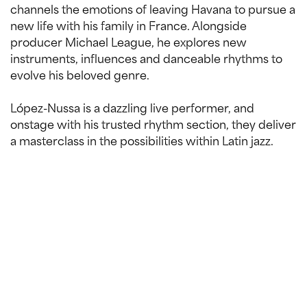
channels the emotions of leaving Havana to pursue a
new life with his family in France. Alongside
producer Michael League, he explores new
instruments, influences and danceable rhythms to
evolve his beloved genre.
López-Nussa is a dazzling live performer, and
onstage with his trusted rhythm section, they deliver
a masterclass in the possibilities within Latin jazz.