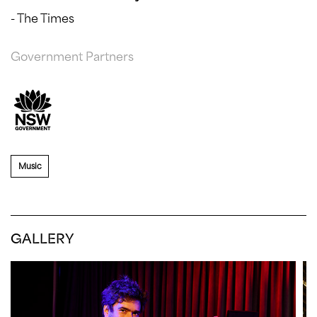
- The Times
Government Partners
Music
GALLERY