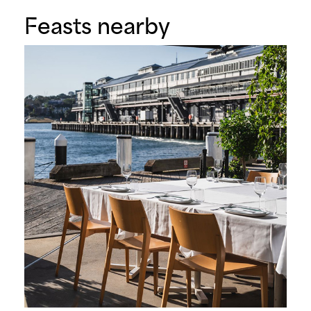
Feasts nearby