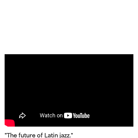
"The future of Latin jazz."