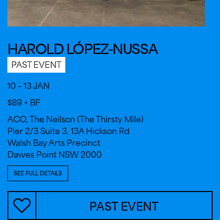
HAROLD LÓPEZ-NUSSA
PAST EVENT
10 – 13 JAN
$89 + BF
ACO, The Neilson (The Thirsty Mile)
Pier 2/3 Suite 3, 13A Hickson Rd
Walsh Bay Arts Precinct
Dawes Point NSW 2000
SEE FULL DETAILS
PAST EVENT