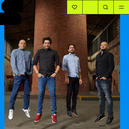
EVENTS
INFO
STORIES
SUPPORT US