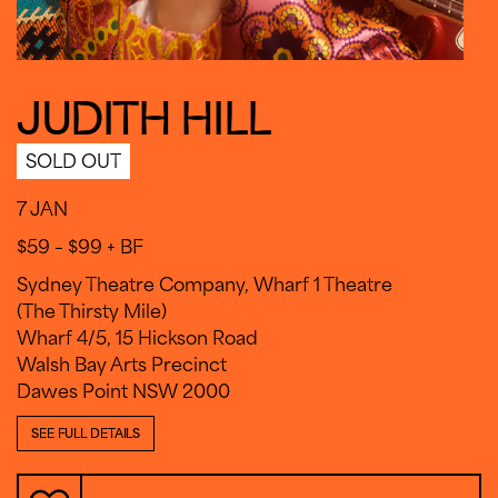
JUDITH HILL
SOLD OUT
7 JAN
$59 – $99 + BF
Sydney Theatre Company, Wharf 1 Theatre
(The Thirsty Mile)
Wharf 4/5, 15 Hickson Road
Walsh Bay Arts Precinct
Dawes Point NSW 2000
SEE FULL DETAILS