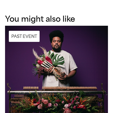
You might also like
PAST EVENT