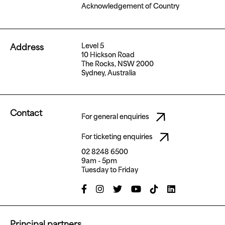
Acknowledgement of Country
Level 5
Address
10 Hickson Road
The Rocks, NSW 2000
Sydney, Australia
Contact
For general enquiries
For ticketing enquiries
02 8248 6500
9am - 5pm
Tuesday to Friday
Principal partners