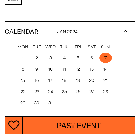
CALENDAR
JAN 2024
MON
TUE
WED
THU
FRI
SAT
SUN
1
2
3
4
5
6
7
8
9
10
11
12
13
14
15
16
17
18
19
20
21
22
23
24
25
26
27
28
29
30
31
PAST EVENT