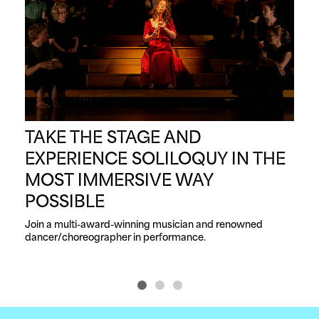
TAKE THE STAGE AND
G
EXPERIENCE SOLILOQUY IN THE
A
MOST IMMERSIVE WAY
F
POSSIBLE
Your
Join a multi-award-winning musician and renowned 
dancer/choreographer in performance.