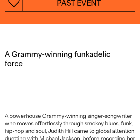
PAST EVENT
A Grammy-winning funkadelic
force
A powerhouse Grammy-winning singer-songwriter
who moves effortlessly through smokey blues, funk,
hip-hop and soul, Judith Hill came to global attention
duetting with Michael Jackson, before recording her