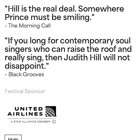
"Hill is the real deal. Somewhere
Prince must be smiling."
– The Morning Call
"If you long for contemporary soul
singers who can raise the roof and
really sing, then Judith Hill will not
disappoint."
– Black Grooves
Festival Sponsor
Music