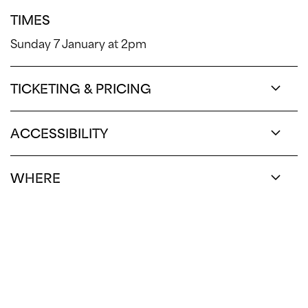
TIMES
Sunday 7 January at 2pm
TICKETING & PRICING
ACCESSIBILITY
WHERE