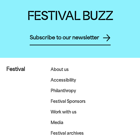
FESTIVAL BUZZ
Subscribe to our newsletter
Festival
About us
Accessibility
Philanthropy
Festival Sponsors
Work with us
Media
Festival archives