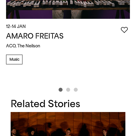
12–14 JAN
1
AMARO FREITAS
ACO, The Neilson
M
Music
Related Stories