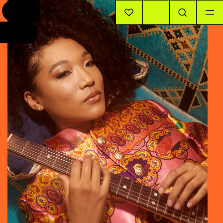
EVENTS
INFO
STORIES
SUPPORT US