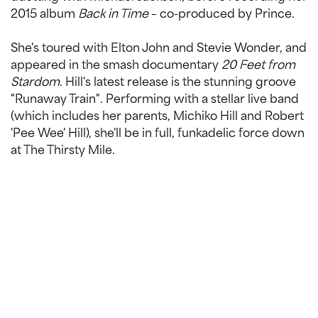
2015 album
Back in Time
– co-produced by Prince.
She's toured with Elton John and Stevie Wonder, and
appeared in the smash documentary
20 Feet from
Stardom
. Hill's latest release is the stunning groove
"Runaway Train". Performing with a stellar live band
(which includes her parents, Michiko Hill and Robert
'Pee Wee' Hill), she'll be in full, funkadelic force down
at The Thirsty Mile.