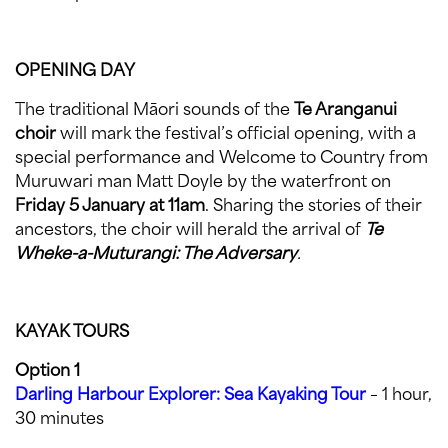
OPENING DAY
The traditional Māori sounds of the
Te Aranganui
choir
will mark the festival’s official opening, with a
special performance and Welcome to Country from
Muruwari man Matt Doyle by the waterfront on
Friday 5 January at 11am
. Sharing the stories of their
ancestors, the choir will herald the arrival of
Te
Wheke-a-Muturangi: The Adversary
.
KAYAK TOURS
Option 1
Darling Harbour Explorer: Sea Kayaking Tour
– 1 hour,
30 minutes