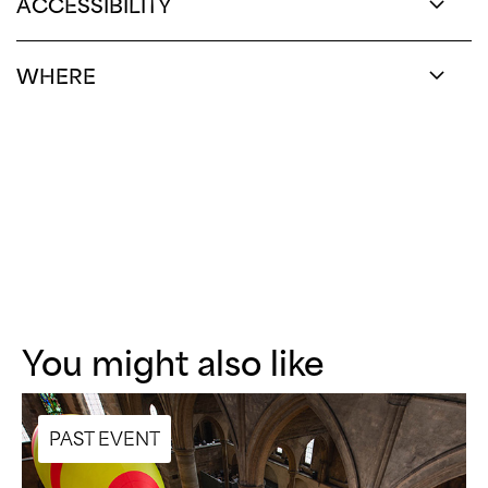
ACCESSIBILITY
WHERE
You might also like
PAST EVENT