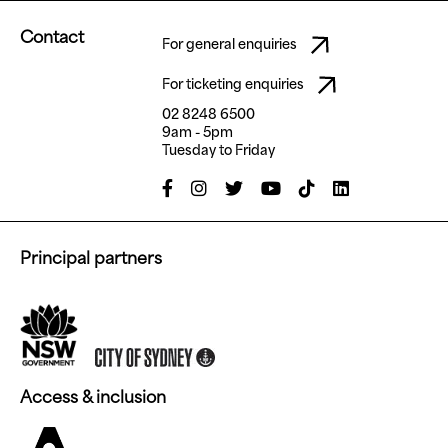
Contact
For general enquiries
For ticketing enquiries
02 8248 6500
9am - 5pm
Tuesday to Friday
Principal partners
Access & inclusion