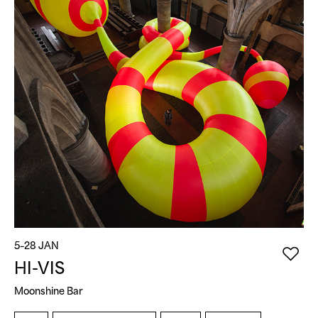
5–28 JAN
5
HI-VIS
Moonshine Bar