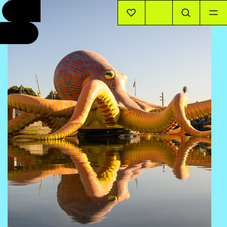
EVENTS
INFO
STORIES
SUPPORT US