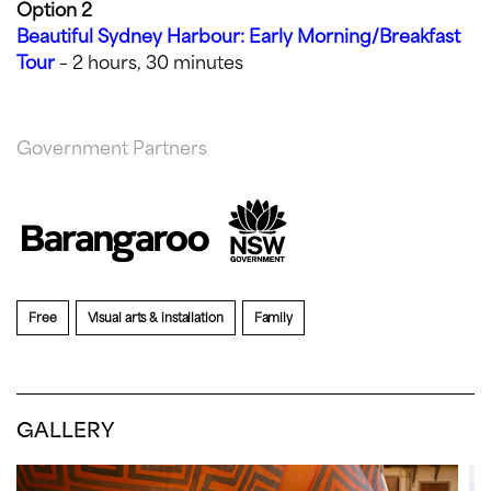
Option 2
Beautiful Sydney Harbour: Early Morning/Breakfast
Tour
– 2 hours, 30 minutes
Government Partners
Free
Visual arts & installation
Family
GALLERY