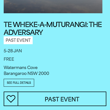
TE WHEKE-A-MUTURANGI: THE
ADVERSARY
PAST EVENT
5–28 JAN
FREE
Watermans Cove
Barangaroo NSW 2000
SEE FULL DETAILS
PAST EVENT