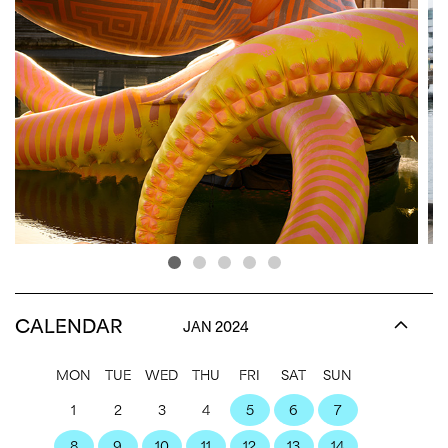
CALENDAR
JAN 2024
MON
TUE
WED
THU
FRI
SAT
SUN
1
2
3
4
5
6
7
8
9
10
11
12
13
14