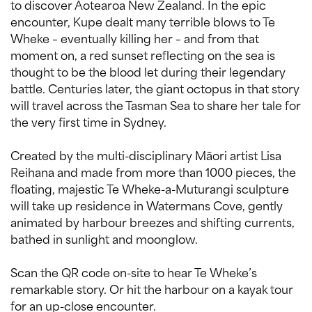
to discover Aotearoa New Zealand. In the epic
encounter, Kupe dealt many terrible blows to Te
Wheke – eventually killing her – and from that
moment on, a red sunset reflecting on the sea is
thought to be the blood let during their legendary
battle. Centuries later, the giant octopus in that story
will travel across the Tasman Sea to share her tale for
the very first time in Sydney.
Created by the multi-disciplinary Māori artist Lisa
Reihana and made from more than 1000 pieces, the
floating, majestic Te Wheke-a-Muturangi sculpture
will take up residence in Watermans Cove, gently
animated by harbour breezes and shifting currents,
bathed in sunlight and moonglow.
Scan the QR code on-site to hear Te Wheke’s
remarkable story. Or hit the harbour on a kayak tour
for an up-close encounter.