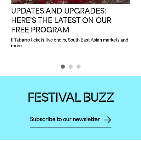
UPDATES AND UPGRADES:
S
HERE'S THE LATEST ON OUR
C
FREE PROGRAM
From
dan
Il Tabarro tickets, live choirs, South East Asian markets and 
more
FESTIVAL BUZZ
Subscribe to our newsletter