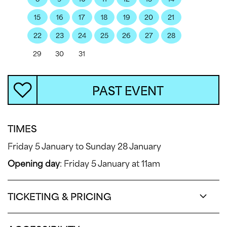
15
16
17
18
19
20
21
22
23
24
25
26
27
28
29
30
31
PAST EVENT
TIMES
Friday 5 January to Sunday 28 January
Opening day
: Friday 5 January at 11am
TICKETING & PRICING