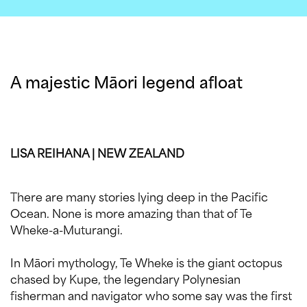
A majestic Māori legend afloat
LISA REIHANA | NEW ZEALAND
There are many stories lying deep in the Pacific
Ocean. None is more amazing than that of Te
Wheke-a-Muturangi.
In Māori mythology, Te Wheke is the giant octopus
chased by Kupe, the legendary Polynesian
fisherman and navigator who some say was the first