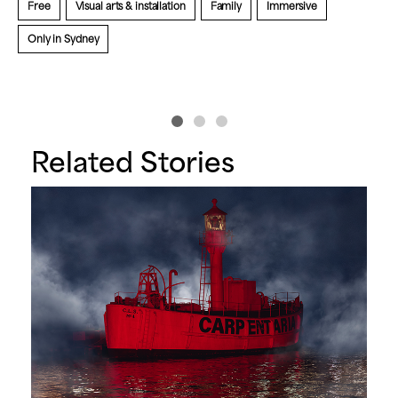
Free
Visual arts & installation
Family
Immersive
A
Only in Sydney
Related Stories