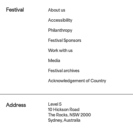
Festival
About us
Accessibility
Philanthropy
Festival Sponsors
Work with us
Media
Festival archives
Acknowledgement of Country
Level 5
Address
10 Hickson Road
The Rocks, NSW 2000
Sydney, Australia