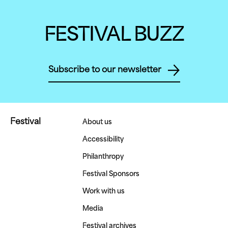
FESTIVAL BUZZ
Subscribe to our newsletter
Festival
About us
Accessibility
Philanthropy
Festival Sponsors
Work with us
Media
Festival archives