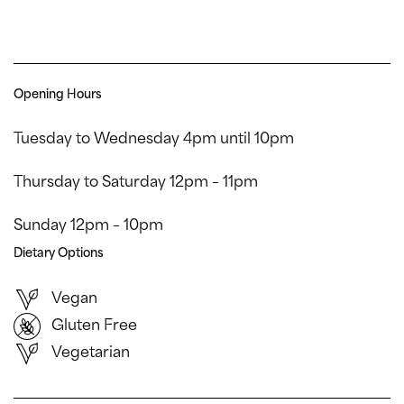
Opening Hours
Tuesday to Wednesday 4pm until 10pm
Thursday to Saturday 12pm – 11pm
Sunday 12pm – 10pm
Dietary Options
Vegan
Gluten Free
Vegetarian