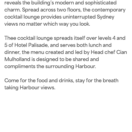
reveals the building’s modern and sophisticated
charm. Spread across two floors, the contemporary
cocktail lounge provides uninterrupted Sydney
views no matter which way you look.
Thee cocktail lounge spreads itself over levels 4 and
5 of Hotel Palisade, and serves both lunch and
dinner, the menu created and led by Head chef Cian
Mulholland is designed to be shared and
compliments the surrounding Harbour.
Come for the food and drinks, stay for the breath
taking Harbour views.