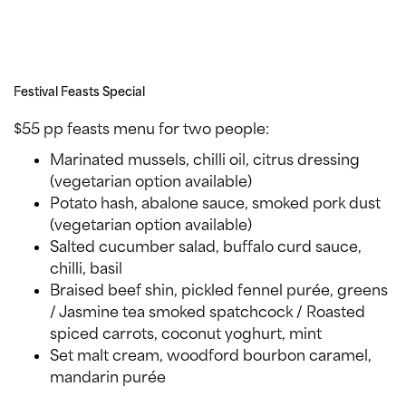
Festival Feasts Special
$55 pp feasts menu for two people:
Marinated mussels, chilli oil, citrus dressing
(vegetarian option available)
Potato hash, abalone sauce, smoked pork dust
(vegetarian option available)
Salted cucumber salad, buffalo curd sauce,
chilli, basil
Braised beef shin, pickled fennel purée, greens
/ Jasmine tea smoked spatchcock / Roasted
spiced carrots, coconut yoghurt, mint
Set malt cream, woodford bourbon caramel,
mandarin purée