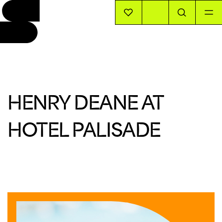
EVENTS
INFO
HENRY DEANE AT
STORIES
HOTEL PALISADE
SUPPORT US