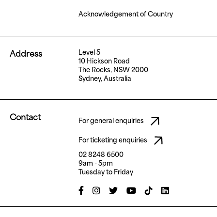
Acknowledgement of Country
Level 5
Address
10 Hickson Road
The Rocks, NSW 2000
Sydney, Australia
Contact
For general enquiries
For ticketing enquiries
02 8248 6500
9am - 5pm
Tuesday to Friday