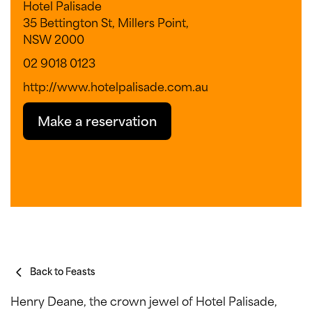
Hotel Palisade
35 Bettington St, Millers Point,
NSW 2000
02 9018 0123
http://www.hotelpalisade.com.au
Make a reservation
Back to Feasts
Henry Deane, the crown jewel of Hotel Palisade,