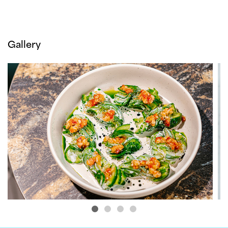
Gallery